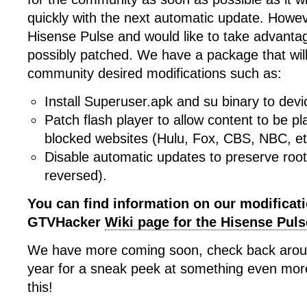
quickly with the next automatic update. Howev
Hisense Pulse and would like to take advantage
possibly patched. We have a package that wil
community desired modifications such as:
Install Superuser.apk and su binary to devi
Patch flash player to allow content to be p
blocked websites (Hulu, Fox, CBS, NBC, et
Disable automatic updates to preserve root
reversed).
You can find information on our modificat
GTVHacker
Wiki page for the Hisense Puls
We have more coming soon, check back around
year for a sneak peek at something even mo
this!