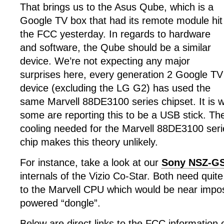
That brings us to the Asus Qube, which is a
Google TV box that had its remote module hit
the FCC yesterday. In regards to hardware
and software, the Qube should be a similar
device. We’re not expecting any major
surprises here, every generation 2 Google TV
device (excluding the LG G2) has used the
same Marvell 88DE3100 series chipset. It is w
some are reporting this to be a USB stick. The
cooling needed for the Marvell 88DE3100 ser
chip makes this theory unlikely.
For instance, take a look at our
Sony NSZ-GS
internals of the Vizio Co-Star. Both need quite
to the Marvell CPU which would be near impo
powered “dongle”.
Below are direct links to the FCC information