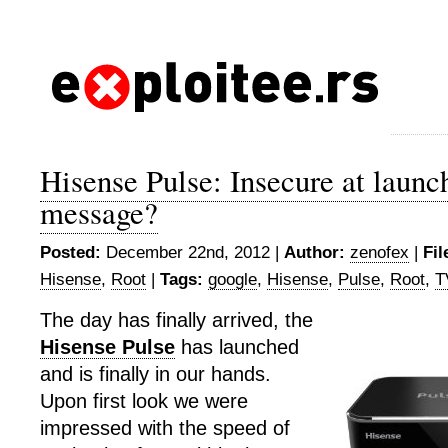
Hisense Pulse: Insecure at launch
message?
Posted:
December 22nd, 2012 |
Author:
zenofex
|
Fil
Hisense
,
Root
|
Tags:
google
,
Hisense
,
Pulse
,
Root
,
T
The day has finally arrived, the
Hisense Pulse
has launched
and is finally in our hands.
Upon first look we were
impressed with the speed of