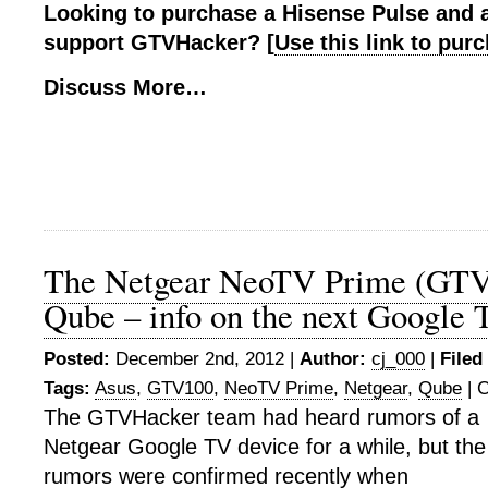
Looking to purchase a Hisense Pulse and 
support GTVHacker? [
Use this link to pu
Discuss More…
The Netgear NeoTV Prime (GTV
Qube – info on the next Google 
Posted:
December 2nd, 2012 |
Author:
cj_000
|
Filed
Tags:
Asus
,
GTV100
,
NeoTV Prime
,
Netgear
,
Qube
|
C
The GTVHacker team had heard rumors of a
Netgear Google TV device for a while, but the
rumors were confirmed recently when