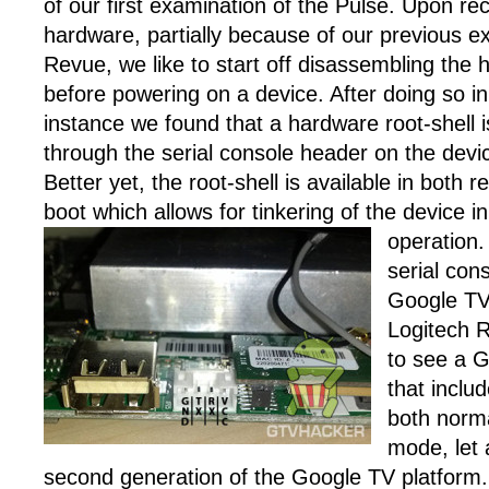
of our first examination of the Pulse. Upon re
hardware, partially because of our previous e
Revue, we like to start off disassembling the
before powering on a device. After doing so in 
instance we found that a hardware root-shell i
through the serial console header on the devi
Better yet, the root-shell is available in both
boot which allows for tinkering of the device 
operation
serial cons
Google TV
Logitech 
to see a 
that includ
both norm
mode, let 
second generation of the Google TV platform.