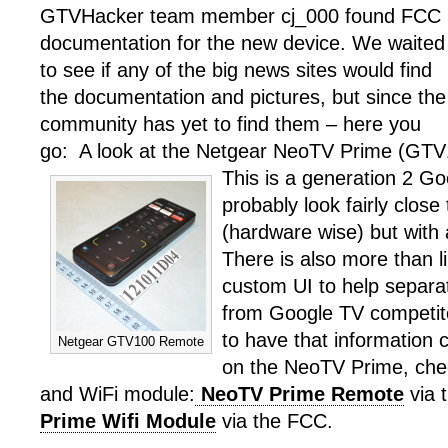
GTVHacker team member cj_000 found FCC
documentation for the new device. We waited
to see if any of the big news sites would find
the documentation and pictures, but since the
community has yet to find them – here you
go: A look at the Netgear NeoTV Prime (GTV
This is a generation 2 Goo
probably look fairly close
(hardware wise) but with 
There is also more than li
custom UI to help separ
from Google TV competit
to have that information
Netgear GTV100 Remote
on the NeoTV Prime, che
and WiFi module:
NeoTV Prime Remote
via
Prime Wifi Module
via the FCC.