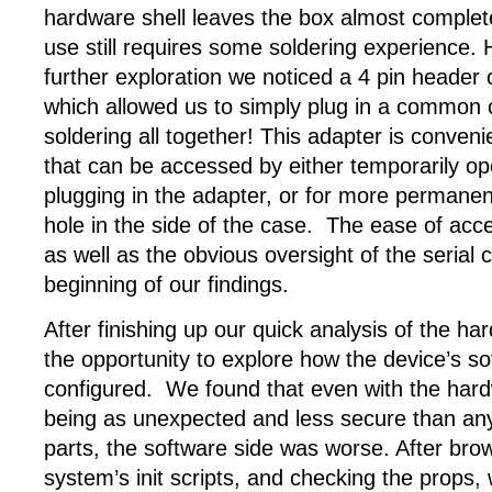
hardware shell leaves the box almost complete
use still requires some soldering experience. 
further exploration we noticed a 4 pin header
which allowed us to simply plug in a common 
soldering all together! This adapter is convenie
that can be accessed by either temporarily o
plugging in the adapter, or for more permanen
hole in the side of the case. The ease of acc
as well as the obvious oversight of the serial 
beginning of our findings.
After finishing up our quick analysis of the ha
the opportunity to explore how the device’s s
configured. We found that even with the hard
being as unexpected and less secure than any
parts, the software side was worse. After bro
system’s init scripts, and checking the props,