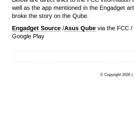
well as the app mentioned in the Engadget artic
broke the story on the Qube.
Engadget Source
/
Asus Qube
via the FCC 
Google Play
© Copyright 2026 |