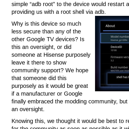
simple “adb root” to the device would restart 
providing us with a root shell via adb.
Why is this device so much
less secure than any of the
other Google TV devices? Is
this an oversight, or did
someone at Hisense purposely
leave it there to show
community support? We hope
that someone did this
purposely as it would be great
if a manufacturer or Google
finally embraced the modding community, but i
an oversight.
Knowing this, we thought it would be best to r
for the community as soon as possible as it wil