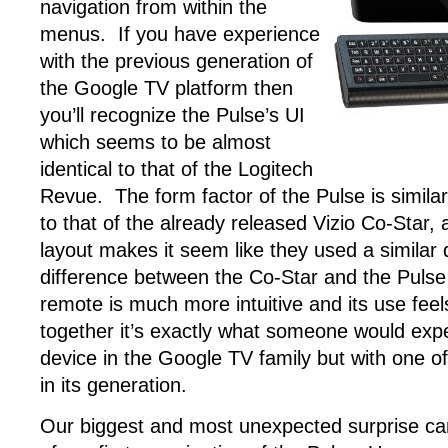
navigation from within the
menus. If you have experience
with the previous generation of
the Google TV platform then
you’ll recognize the Pulse’s UI
which seems to be almost
identical to that of the Logitech
Revue. The form factor of the Pulse is simila
to that of the already released Vizio Co-Star
layout makes it seem like they used a similar
difference between the Co-Star and the Pulse 
remote is much more intuitive and its use feel
together it’s exactly what someone would expe
device in the Google TV family but with one o
in its generation.
Our biggest and most unexpected surprise c