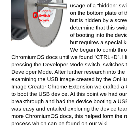
usage of a “hidden” swi
on the bottom plate of
but is hidden by a scr
determine that this swit
of booting into the de
but requires a special k
We began to comb thr
ChromiumOS docs until we found “CTRL+D”. Hitt
pressing the Developer Mode switch, switches t
Developer Mode. After further research into t
examining the USB image created by the OnH
Image Creator Chrome Extension we crafted a
to boot the USB device. At this point we had our 
breakthrough and had the device booting a US
was easy and entailed exploring the device te
more ChromiumOS docs, this helped form the res
process which can be found on our wiki.