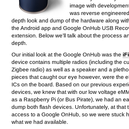
image with development
was reverse engineered
depth look and dump of the hardware along wit
the Android app and Google OnHub USB Reco
extension. Below we’ll talk about the process an
depth.
Our initial look at the Google OnHub was the
iF
device contains multiple radios (including the c
Zigbee radio) as well as a speaker and a pleth
pieces that caught our eye however, were the
ICs on the board. Based on our previous experi
devices, we knew that with our low voltage eM
as a Raspberry Pi (or Bus Pirate), we had an e
dump both flash devices. Unfortunately, at that
access to a Google OnHub, so we were stuck ha
what we had available.