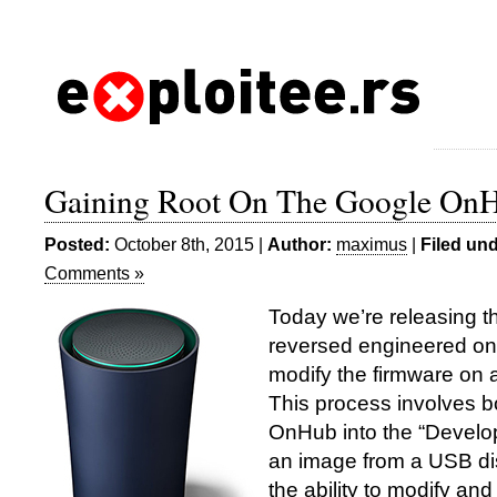
Gaining Root On The Google On
Posted:
October 8th, 2015 |
Author:
maximus
|
Filed und
Comments »
Today we’re releasing t
reversed engineered on 
modify the firmware on
This process involves bo
OnHub into the “Develop
an image from a USB di
the ability to modify and