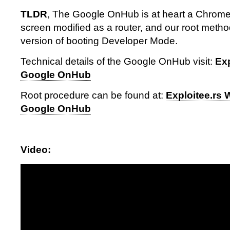
TLDR
, The Google OnHub is at heart a Chrome
screen modified as a router, and our root method
version of booting Developer Mode.
Technical details of the Google OnHub visit:
Exp
Google OnHub
Root procedure can be found at:
Exploitee.rs 
Google OnHub
Video: