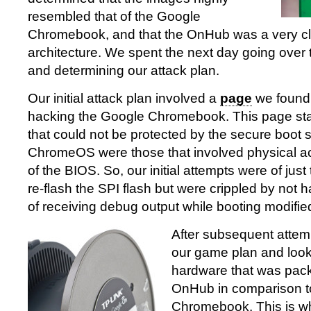
resembled that of the Google
Chromebook, and that the OnHub was a very cl
architecture. We spent the next day going over
and determining our attack plan.
Our initial attack plan involved a
page
we found o
hacking the Google Chromebook. This page stat
that could not be protected by the secure boot
ChromeOS were those that involved physical ac
of the BIOS. So, our initial attempts were of just
re-flash the SPI flash but were crippled by not 
of receiving debug output while booting modifi
After subsequent attem
our game plan and look
hardware that was pack
OnHub in comparison t
Chromebook. This is w