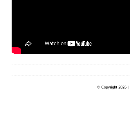
© Copyright 2026 |