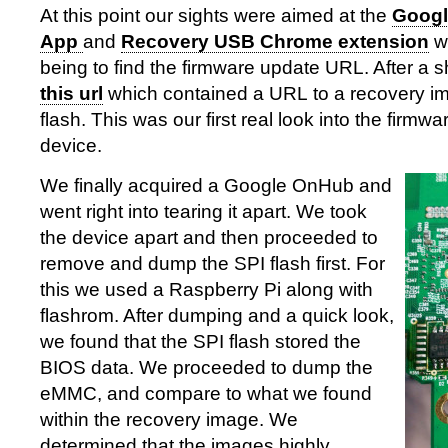
At this point our sights were aimed at the
Googl
App
and
Recovery USB Chrome extension
wi
being to find the firmware update URL. After a 
this url
which contained a URL to a recovery 
flash. This was our first real look into the firmw
device.
We finally acquired a Google OnHub and
went right into tearing it apart. We took
the device apart and then proceeded to
remove and dump the SPI flash first. For
this we used a Raspberry Pi along with
flashrom. After dumping and a quick look,
we found that the SPI flash stored the
BIOS data. We proceeded to dump the
eMMC, and compare to what we found
within the recovery image. We
determined that the images highly