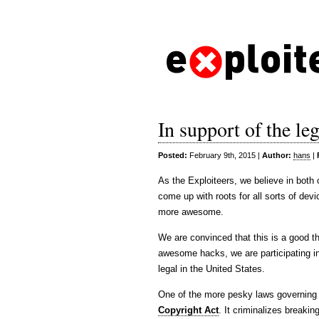
In support of the leg
Posted:
February 9th, 2015 |
Author:
hans
|
As the Exploiteers, we believe in both
come up with roots for all sorts of de
more awesome.
We are convinced that this is a good th
awesome hacks, we are participating in 
legal in the United States.
One of the more pesky laws governing d
Copyright Act
. It criminalizes breaki