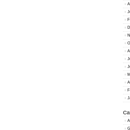
A
J
F
D
N
O
A
J
J
M
A
F
J
Ca
A
G