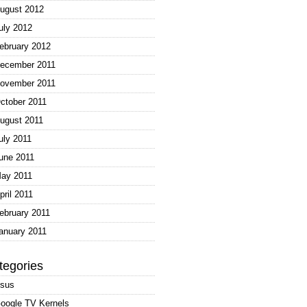
ugust 2012
uly 2012
ebruary 2012
ecember 2011
ovember 2011
ctober 2011
ugust 2011
uly 2011
une 2011
ay 2011
pril 2011
ebruary 2011
anuary 2011
tegories
sus
oogle TV Kernels