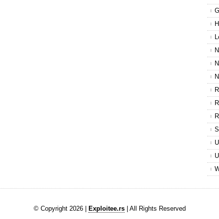
G
H
L
N
N
N
R
R
R
S
U
U
W
© Copyright 2026 |
Exploitee.rs
| All Rights Reserved