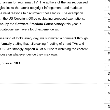
A
chanism for your smart TV. The authors of the law recognized
F
gital locks that aren’t copyright infringement, and made an
ze valid reasons to circumvent these locks. The exemption
A
th the US Copyright Office evaluating proposed exemptions.
O
ns
(by the
Software Freedom Conservancy
) this year is
A
 a category we have a lot of experience with.
M
ese kind of locks every day, we submitted a comment through
J
formally stating that jailbreaking / rooting of smart TVs and
O
 US. We strongly support all of our users watching the content
F
choose on whatever device they may own.
D
, or
as a PDF!
J
D
A
J
M
J
D