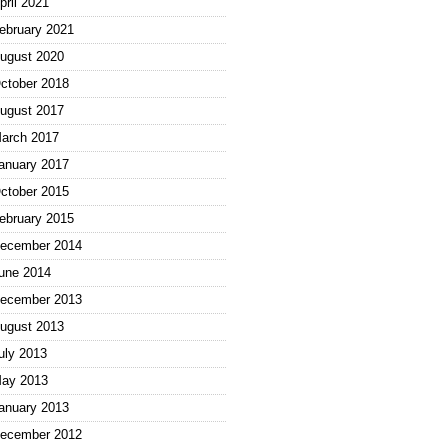
pril 2021
ebruary 2021
ugust 2020
ctober 2018
ugust 2017
arch 2017
anuary 2017
ctober 2015
ebruary 2015
ecember 2014
une 2014
ecember 2013
ugust 2013
uly 2013
ay 2013
anuary 2013
ecember 2012