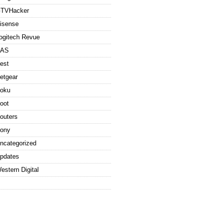
TVHacker
isense
ogitech Revue
AS
est
etgear
oku
oot
outers
ony
ncategorized
pdates
estern Digital