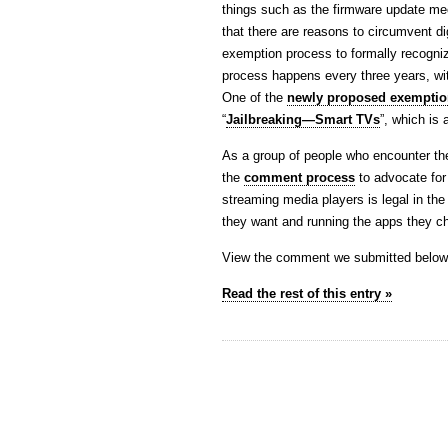
things such as the firmware update me
that there are reasons to circumvent di
exemption process to formally recogni
process happens every three years, wi
One of the
newly proposed exemptio
“
Jailbreaking—Smart TVs
”, which is
As a group of people who encounter th
the
comment process
to advocate for 
streaming media players is legal in the
they want and running the apps they 
View the comment we submitted below
Read the rest of this entry »