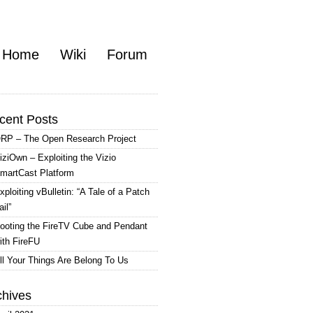
Home
Wiki
Forum
cent Posts
RP – The Open Research Project
iziOwn – Exploiting the Vizio
martCast Platform
xploiting vBulletin: “A Tale of a Patch
ail”
ooting the FireTV Cube and Pendant
ith FireFU
ll Your Things Are Belong To Us
chives