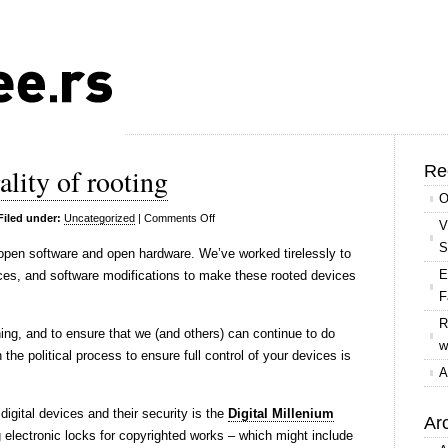
Re
ality of rooting
O
on
Filed under:
Uncategorized
|
Comments Off
V
In
S
 open software and open hardware. We’ve worked tirelessly to
support
E
vices, and software modifications to make these rooted devices
of
F
the
R
legality
ing, and to ensure that we (and others) can continue to do
w
of
the political process to ensure full control of your devices is
rooting
A
igital devices and their security is the
Digital Millenium
Ar
ng electronic locks for copyrighted works – which might include