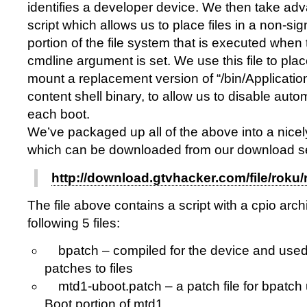
identifies a developer device. We then take adva
script which allows us to place files in a non-si
portion of the file system that is executed when
cmdline argument is set. We use this file to p
mount a replacement version of “/bin/Applicatio
content shell binary, to allow us to disable aut
each boot.
We’ve packaged up all of the above into a nice
which can be downloaded from our download se
http://download.gtvhacker.com/file/roku/
The file above contains a script with a cpio arch
following 5 files:
bpatch – compiled for the device and used 
patches to files
mtd1-uboot.patch – a patch file for bpatch 
Boot portion of mtd1