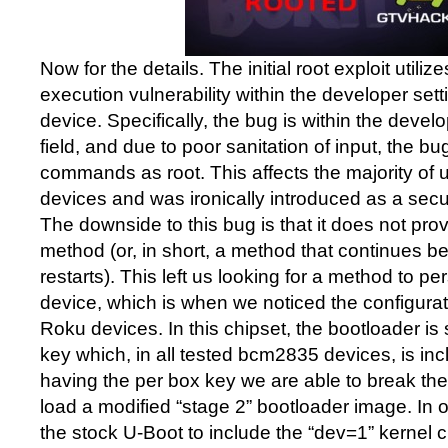
Now for the details. The initial root exploit util
execution vulnerability within the developer set
device. Specifically, the bug is within the dev
field, and due to poor sanitation of input, the bu
commands as root. This affects the majority of
devices and was ironically introduced as a sec
The downside to this bug is that it does not prov
method (or, in short, a method that continues 
restarts). This left us looking for a method to per
device, which is when we noticed the configura
Roku devices. In this chipset, the bootloader is
key which, in all tested bcm2835 devices, is in
having the per box key we are able to break the 
load a modified “stage 2” bootloader image. In
the stock U-Boot to include the “dev=1” kernel 