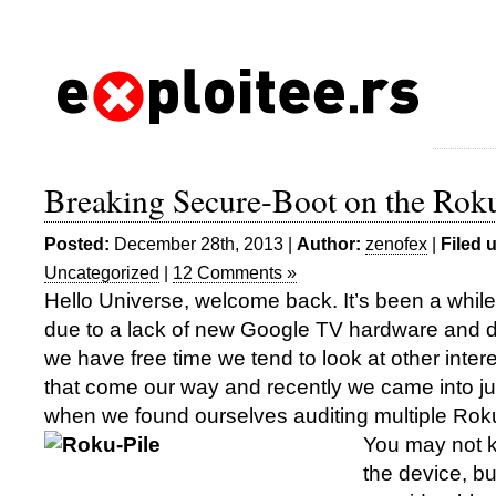
Breaking Secure-Boot on the Rok
Posted:
December 28th, 2013 |
Author:
zenofex
|
Filed 
Uncategorized
|
12 Comments »
Hello Universe, welcome back. It’s been a while 
due to a lack of new Google TV hardware and
we have free time we tend to look at other inter
that come our way and recently we came into jus
when we found ourselves auditing multiple Rok
You may not k
the device, bu