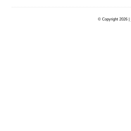
© Copyright 2026 |