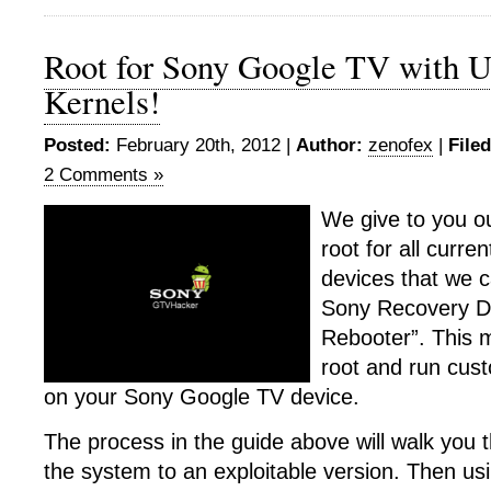
Root for Sony Google TV with U
Kernels!
Posted:
February 20th, 2012 |
Author:
zenofex
|
File
2 Comments »
We give to you ou
root for all curr
devices that we 
Sony Recovery D
Rebooter”. This m
root and run cus
on your Sony Google TV device.
The process in the guide above will walk you
the system to an exploitable version. Then usi