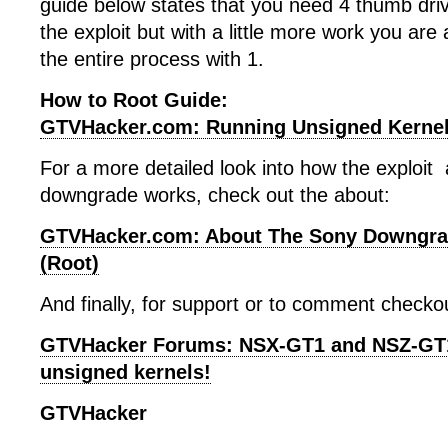
guide below states that you need 4 thumb dri
the exploit but with a little more work you are
the entire process with 1.
How to Root Guide:
GTVHacker.com: Running Unsigned Kerne
For a more detailed look into how the exploit
downgrade works, check out the about:
GTVHacker.com: About The Sony Downgra
(Root)
And finally, for support or to comment checko
GTVHacker Forums: NSX-GT1 and NSZ-GT1 
unsigned kernels!
GTVHacker