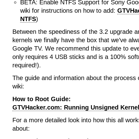
BETA: Enable NTFS Support for Sony Goog
wiki for instructions on how to add:
GTVHac
NTFS
)
Between the speediness of the 3.2 upgrade a
kernels we finally have the box that we’ve al
Google TV. We recommend this update to eve
only requires 4 USB sticks and is a 100% sof
required!).
The guide and information about the process 
wiki:
How to Root Guide:
GTVHacker.com: Running Unsigned Kerne
For a more detailed look into how this all wor
about: