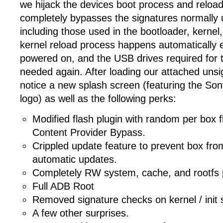
we hijack the devices boot process and reload
completely bypasses the signatures normally 
including those used in the bootloader, kernel,
kernel reload process happens automatically e
powered on, and the USB drives required for th
needed again. After loading our attached unsi
notice a new splash screen (featuring the S
logo) as well as the following perks:
Modified flash plugin with random per box fl
Content Provider Bypass.
Crippled update feature to prevent box fro
automatic updates.
Completely RW system, cache, and rootfs p
Full ADB Root
Removed signature checks on kernel / init sc
A few other surprises.