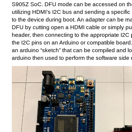
S905Z SoC. DFU mode can be accessed on th
utilizing HDMI’s I2C bus and sending a specific
to the device during boot. An adapter can be m
DFU by cutting open a HDMI cable or simply p
header, then connecting to the appropriate I2C 
the I2C pins on an Arduino or compatible boar
an arduino “sketch” that can be compiled and l
arduino then used to perform the software side 