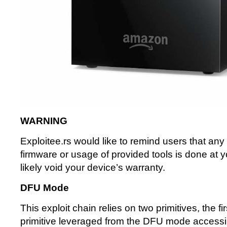
WARNING
Exploitee.rs would like to remind users that any f
firmware or usage of provided tools is done at y
likely void your device’s warranty.
DFU Mode
This exploit chain relies on two primitives, the fi
primitive leveraged from the DFU mode accessi