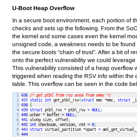
U-Boot Heap Overflow
In a secure boot environment, each portion of t
checks and sets up the following. From the So
the kernel and some cases even the kernel modu
unsigned code, a weakness needs to be found i
the secure boots “chain of trust”. After a bit of
onto the perfect vulnerability we could leverage
This vulnerability consisted of a heap overflow 
triggered when reading the RSV info within the d
table. This overflow can be seen in the code be
1

436
/* get ptbl from rsv area from emmc */
2

437
static
int
 get_ptbl_rsv
(
struct
 mmc 
*
mmc, 
struct
 _i
3

438
{
4

439
struct
 ptbl_rsv 
*
 ptbl_rsv 
=
NULL
;
5

440
 uchar 
*
 buffer 
=
NULL
;
6

441
 ulong size, offset
;
7

442
int
 checksum, version, ret 
=
0
;
8

443
struct
 virtual_partition 
*
vpart 
=
 aml_get_virtual_
9

444