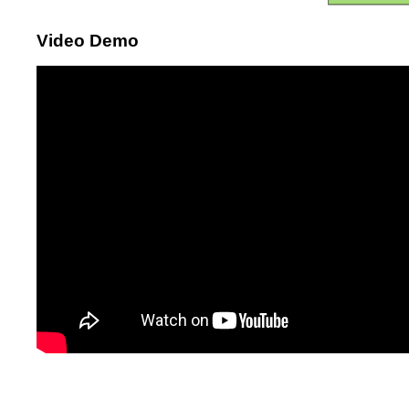
Video Demo