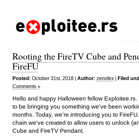
Rooting the FireTV Cube and Pen
FireFU
Posted:
October 31st, 2018 |
Author:
zenofex
|
Filed und
Comments »
Hello and happy Halloween fellow Exploitee.rs.
to be bringing you something we’ve been working
months. Today, we’re introducing you to FireFU.
chain we’ve created to allow users to unlock (an
Cube and FireTV Pendant.