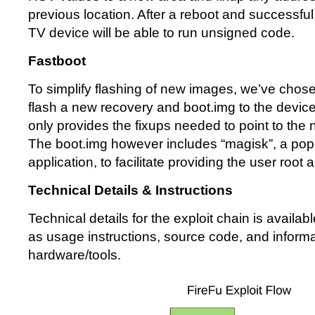
previous location. After a reboot and successful 
TV device will be able to run unsigned code.
Fastboot
To simplify flashing of new images, we’ve chose
flash a new recovery and boot.img to the device
only provides the fixups needed to point to the
The boot.img however includes “magisk”, a popu
application, to facilitate providing the user root
Technical Details & Instructions
Technical details for the exploit chain is availab
as usage instructions, source code, and inform
hardware/tools.