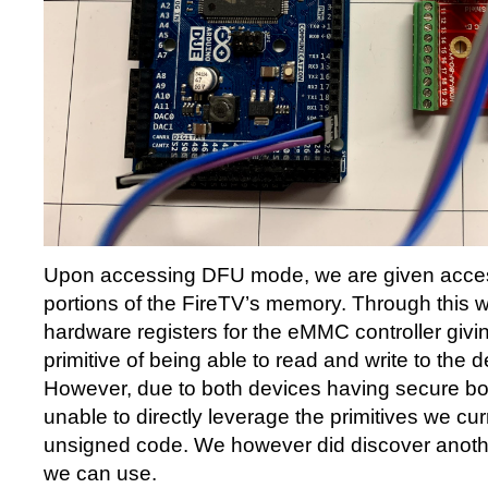
Upon accessing DFU mode, we are given access
portions of the FireTV’s memory. Through this w
hardware registers for the eMMC controller givi
primitive of being able to read and write to the
However, due to both devices having secure bo
unable to directly leverage the primitives we cur
unsigned code. We however did discover another
we can use.