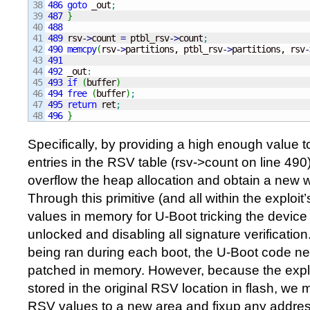
38

486
goto
 _out
;
39

487
}
40

488
41

489
 rsv
-
>
count 
=
 ptbl_rsv
-
>
count
;
42

490
memcpy
(
rsv
-
>
partitions, ptbl_rsv
-
>
partitions, rsv
-
43

491
44

492
 _out
:
45

493
if
(
buffer
)
46

494
free
(
buffer
)
;
47

495
return
 ret
;
496
}
Specifically, by providing a high enough value 
entries in the RSV table (rsv->count on line 490)
overflow the heap allocation and obtain a new wr
Through this primitive (and all within the exploi
values in memory for U-Boot tricking the device i
unlocked and disabling all signature verification
being ran during each boot, the U-Boot code ne
patched in memory. However, because the explo
stored in the original RSV location in flash, we
RSV values to a new area and fixup any address