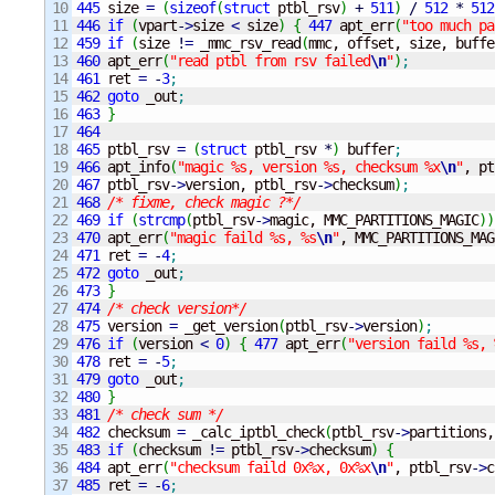
10

445
 size 
=
(
sizeof
(
struct
 ptbl_rsv
)
+
511
)
/
512
*
512
11

446
if
(
vpart
-
>
size 
<
 size
)
{
447
 apt_err
(
"too much pa
12

459
if
(
size 
!
=
 _mmc_rsv_read
(
mmc, offset, size, buffe
13

460
 apt_err
(
"read ptbl from rsv failed
\n
"
)
;
14

461
 ret 
=
-
3
;
15

462
goto
 _out
;
16

463
}
17

464
18

465
 ptbl_rsv 
=
(
struct
 ptbl_rsv 
*
)
 buffer
;
19

466
 apt_info
(
"magic %s, version %s, checksum %x
\n
"
, pt
20

467
 ptbl_rsv
-
>
version, ptbl_rsv
-
>
checksum
)
;
21

468
/* fixme, check magic ?*/
22

469
if
(
strcmp
(
ptbl_rsv
-
>
magic, MMC_PARTITIONS_MAGIC
)
)
23

470
 apt_err
(
"magic faild %s, %s
\n
"
, MMC_PARTITIONS_MAG
24

471
 ret 
=
-
4
;
25

472
goto
 _out
;
26

473
}
27

474
/* check version*/
28

475
 version 
=
 _get_version
(
ptbl_rsv
-
>
version
)
;
29

476
if
(
version 
<
0
)
{
477
 apt_err
(
"version faild %s, 
30

478
 ret 
=
-
5
;
31

479
goto
 _out
;
32

480
}
33

481
/* check sum */
34

482
 checksum 
=
 _calc_iptbl_check
(
ptbl_rsv
-
>
partitions,
35

483
if
(
checksum 
!
=
 ptbl_rsv
-
>
checksum
)
{
36

484
 apt_err
(
"checksum faild 0x%x, 0x%x
\n
"
, ptbl_rsv
-
>
c
37

485
 ret 
=
-
6
;