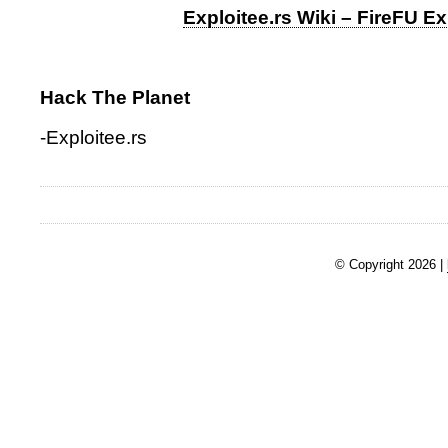
Exploitee.rs Wiki – FireFU Ex
Hack The Planet
-Exploitee.rs
© Copyright 2026 |