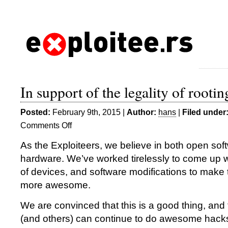
In support of the legality of rootin
Posted:
February 9th, 2015 |
Author:
hans
|
Filed under
Comments Off
on
In
As the Exploiteers, we believe in both open so
support
hardware. We’ve worked tirelessly to come up wit
of
the
of devices, and software modifications to make
legality
more awesome.
of
rooting
We are convinced that this is a good thing, and
(and others) can continue to do awesome hack