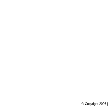
© Copyright 2026 |