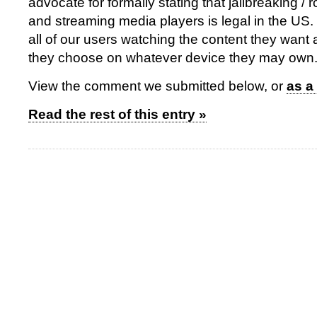
advocate for formally stating that jailbreaking / 
and streaming media players is legal in the US.
all of our users watching the content they want
they choose on whatever device they may own
View the comment we submitted below, or
as a
Read the rest of this entry »