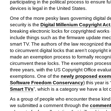
participating in the political process to ensure ful
devices is legal in the United States.
One of the more pesky laws governing digital de
security is the
Digital Millenium Copyright Act
breaking electronic locks for copyrighted works
include things such as the firmware update me
smart TV. The authors of the law recognized tha
to circumvent digital locks that aren’t copyright
made an exemption process to formally recogni
circumvent these locks. The exemption proces
three years, with the US Copyright Office evalu
exemptions. One of the
newly proposed exem
Software Freedom Conservancy
) this year is 
Smart TVs
”, which is a category we have a lot 
As a group of people who encounter these kind 
we submitted a comment through the
comment