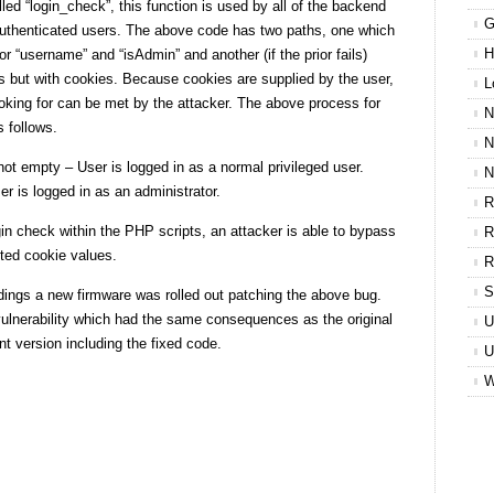
ed “login_check”, this function is used by all of the backend
G
-authenticated users. The above code has two paths, one which
H
r “username” and “isAdmin” and another (if the prior fails)
 but with cookies. Because cookies are supplied by the user,
L
ooking for can be met by the attacker. The above process for
N
 follows.
N
not empty – User is logged in as a normal privileged user.
N
er is logged in as an administrator.
R
in check within the PHP scripts, an attacker is able to bypass
R
fted cookie values.
R
S
ndings a new firmware was rolled out patching the above bug.
ulnerability which had the same consequences as the original
U
ent version including the fixed code.
U
W