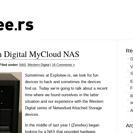
Re
rn Digital MyCloud NAS
O
Filed under:
NAS
,
Western Digital
|
16 Comments »
V
S
S
ometimes at Exploitee.rs, we look for fun
E
devices to hack and sometimes the devices
F
find us. Today we’re going to talk about a recent
time where we found ourselves in the latter
R
situation and our experience with the Western
w
Digital series of Networked Attached Storage
A
devices.
Ar
In the middle of last year I (Zenofex) began
looking for a NAS that provided hardware