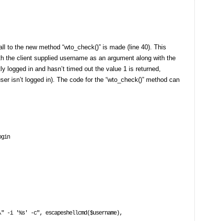
all to the new method “wto_check()” is made (line 40). This
ith the client supplied username as an argument along with the
tly logged in and hasn’t timed out the value 1 is returned,
 user isn’t logged in). The code for the “wto_check()” method can