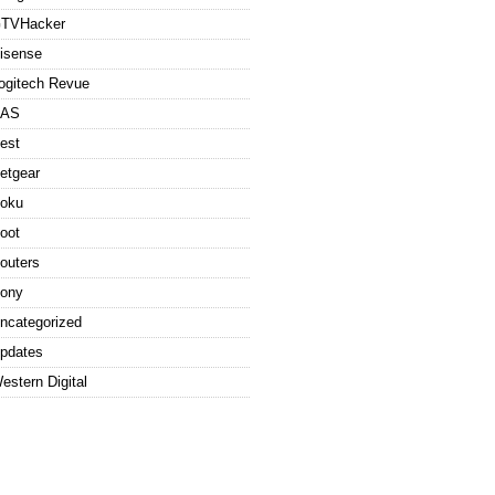
TVHacker
isense
ogitech Revue
AS
est
etgear
oku
oot
outers
ony
ncategorized
pdates
estern Digital