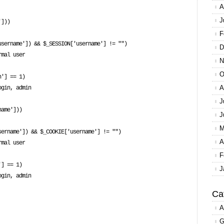
A
J
F
D
N
O
A
J
J
M
A
F
J
Ca
A
G