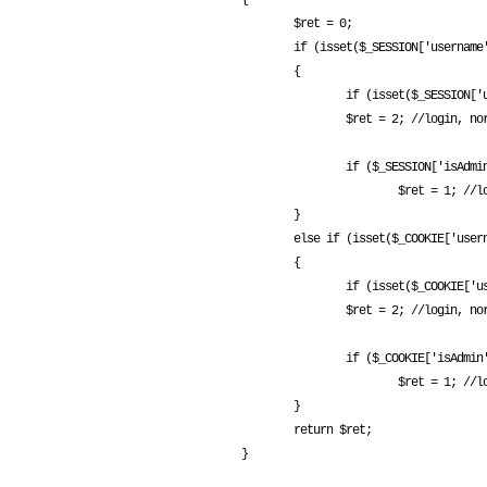
{

        $ret = 0;

        if (isset($_SESSION['username']))

        {

                if (isset($_SESSION['username']) && $_SESSION['username'] != "")

                $ret = 2; //login, normal user

                if ($_SESSION['isAdmin'] == 1)

                        $ret = 1; //login, admin

        }

        else if (isset($_COOKIE['username']))

        {

                if (isset($_COOKIE['username']) && $_COOKIE['username'] != "")

                $ret = 2; //login, normal user

                if ($_COOKIE['isAdmin'] == 1)

                        $ret = 1; //login, admin

        }

        return $ret;
