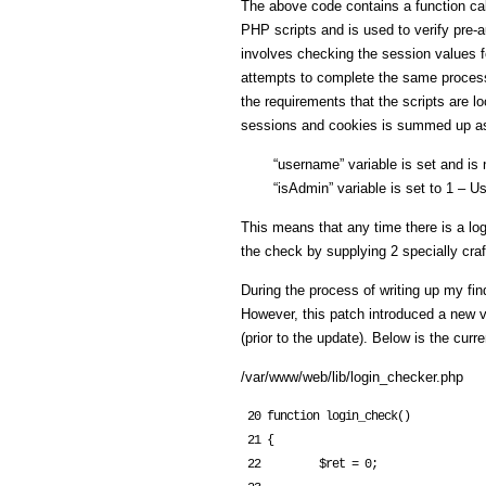
The above code contains a function call
PHP scripts and is used to verify pre
involves checking the session values fo
attempts to complete the same process
the requirements that the scripts are l
sessions and cookies is summed up as
“username” variable is set and is 
“isAdmin” variable is set to 1 – Us
This means that any time there is a log
the check by supplying 2 specially cra
During the process of writing up my fi
However, this patch introduced a new v
(prior to the update). Below is the curr
/var/www/web/lib/login_checker.php
 20 function login_check()

 21 {

 22         $ret = 0;
