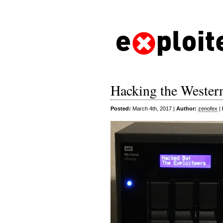
Hacking the Weste
Posted:
March 4th, 2017 |
Author:
zenofex
|