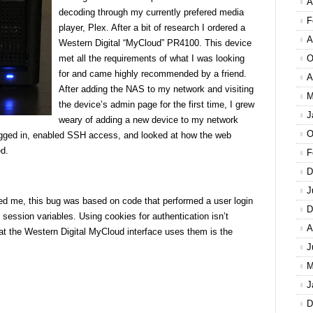
A
decoding through my currently prefered media
F
player, Plex. After a bit of research I ordered a
A
Western Digital “MyCloud” PR4100. This device
met all the requirements of what I was looking
O
for and came highly recommended by a friend.
A
After adding the NAS to my network and visiting
M
the device’s admin page for the first time, I grew
J
weary of adding a new device to my network
O
I logged in, enabled SSH access, and looked at how the web
ed.
F
D
J
cked me, this bug was based on code that performed a user login
D
session variables. Using cookies for authentication isn’t
A
hat the Western Digital MyCloud interface uses them is the
J
M
J
D