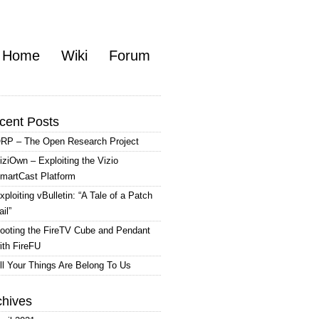
Home
Wiki
Forum
cent Posts
RP – The Open Research Project
iziOwn – Exploiting the Vizio
martCast Platform
xploiting vBulletin: “A Tale of a Patch
ail”
ooting the FireTV Cube and Pendant
ith FireFU
ll Your Things Are Belong To Us
chives