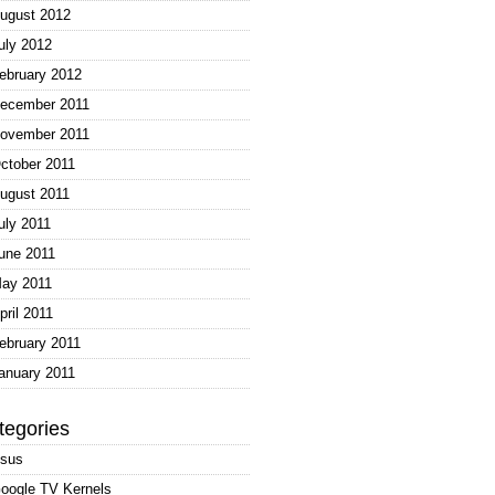
ugust 2012
uly 2012
ebruary 2012
ecember 2011
ovember 2011
ctober 2011
ugust 2011
uly 2011
une 2011
ay 2011
pril 2011
ebruary 2011
anuary 2011
tegories
sus
oogle TV Kernels