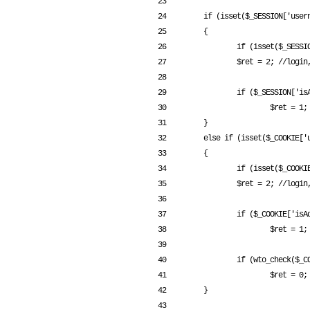
 23 

 24         if (isset($_SESSION['username']))

 25         {

 26                 if (isset($_SESSION['username']) && $_SESSION['username'] != "")

 27                 $ret = 2; //login, normal user

 28 

 29                 if ($_SESSION['isAdmin'] == 1)

 30                         $ret = 1; //login, admin

 31         }

 32         else if (isset($_COOKIE['username']))

 33         {

 34                 if (isset($_COOKIE['username']) && $_COOKIE['username'] != "")

 35                 $ret = 2; //login, normal user

 36 

 37                 if ($_COOKIE['isAdmin'] == 1)

 38                         $ret = 1; //login, admin

 39 

 40                 if (wto_check($_COOKIE['username']) === 0) //wto check fail

 41                         $ret = 0;

 42         }

 43 
