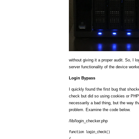
without giving it a proper audit. So, 
server functionality of the device work
Login Bypass
I quickly found the first bug that sho
check but did so using cookies or PHP 
necessarily a bad thing, but the way t
problem. Examine the code below.
/lib/login_checker.php
function login_check()
