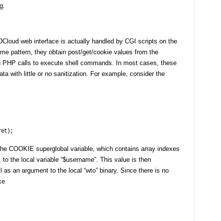
g.
WDCloud web interface is actually handled by CGI scripts on the
ame pattern, they obtain post/get/cookie values from the
in PHP calls to execute shell commands. In most cases, these
a with little or no sanitization. For example, consider the
he COOKIE superglobal variable, which contains array indexes
 to the local variable “$username”. This value is then
ll as an argument to the local “wto” binary. Since there is no
ke