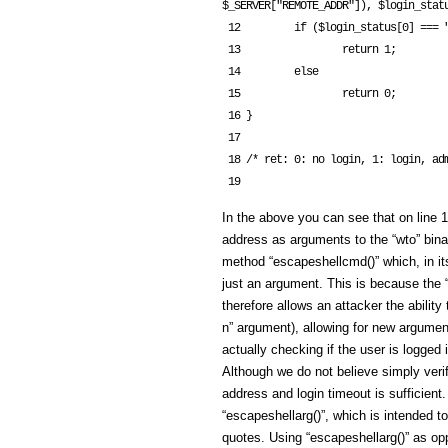
$_SERVER["REMOTE_ADDR"]), $login_statu
 12         if ($login_status[0] === "WTO CHECK OK")

 13                 return 1;

 14         else

 15                 return 0;

 16 }

 17 

 18 /* ret: 0: no login, 1: login, admin, 2: login, normal user */

In the above you can see that on line
address as arguments to the “wto” bina
method “escapeshellcmd()” which, in i
just an argument. This is because the
therefore allows an attacker the ability
n” argument), allowing for new argument
actually checking if the user is logge
Although we do not believe simply verif
address and login timeout is sufficie
“escapeshellarg()”, which is intended t
quotes. Using “escapeshellarg()” as op