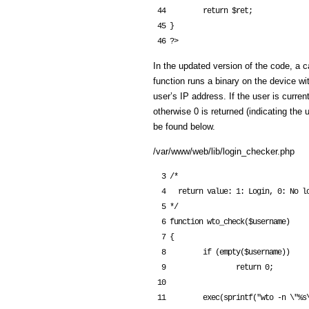
 44         return $ret;

 45 }

In the updated version of the code, a c
function runs a binary on the device w
user’s IP address. If the user is curren
otherwise 0 is returned (indicating the
be found below.
/var/www/web/lib/login_checker.php
  3 /*

  4   return value: 1: Login, 0: No login

  5 */

  6 function wto_check($username)

  7 {

  8         if (empty($username))

  9                 return 0;

 10 

 11         exec(sprintf("wto -n \"%s\" -i '%s' -c", escapeshellcmd($username), 