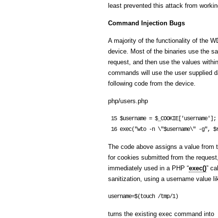
least prevented this attack from workin
Command Injection Bugs
A majority of the functionality of the 
device. Most of the binaries use the s
request, and then use the values with
commands will use the user supplied dat
following code from the device.
php/users.php
 15 $username = $_COOKIE['username'];

The code above assigns a value from t
for cookies submitted from the request,
immediately used in a PHP “
exec()
” ca
sanitization, using a username value li
username=$(touch /tmp/1)
turns the existing exec command into