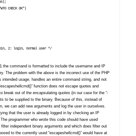
s);

 11 the command is formatted to include the username and IP
ry. The problem with the above is the incorrect use of the PHP
ts intended usage, handles an entire command string, and not
 “escapeshellcmd()” function does not escape quotes and
 to break out of the encapsulating quotes (in our case for the “-
s to be supplied to the binary. Because of this, instead of
d in, we can add new arguments and log the user in ourselves.
ying that the user is already logged in by checking an IP
nt. The programmer who wrote this code should have used
o filter independent binary arguments and which does filter out
posed to the currently used “escapeshellcmd()” would have at