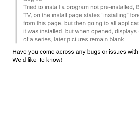
Tried to install a program not pre-installed,
TV, on the install page states “installing” f
from this page, but then going to all appli
it was installed, but when opened, displays o
of a series, later pictures remain blank
Have you come across any bugs or issues with 
We’d like to know!