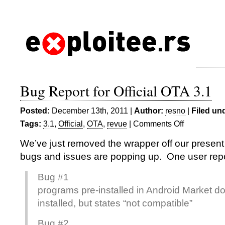
Bug Report for Official OTA 3.1
Posted:
December 13th, 2011 |
Author:
resno
|
Filed un
Tags:
3.1
,
Official
,
OTA
,
revue
|
Comments Off
on
Bug
We’ve just removed the wrapper off our present
Report
bugs and issues are popping up. One user rep
for
Official
Bug #1
OTA
programs pre-installed in Android Market do 
3.1
installed, but states “not compatible”
Bug #2