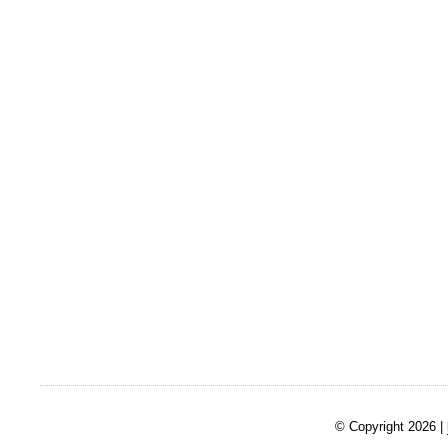
© Copyright 2026 |