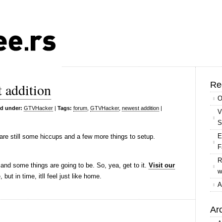
Re
 addition
O
ed under:
GTVHacker
|
Tags:
forum
,
GTVHacker
,
newest addition
|
V
S
E
re still some hiccups and a few more things to setup.
F
R
 and some things are going to be. So, yea, get to it.
Visit our
w
, but in time, itll feel just like home.
A
Ar