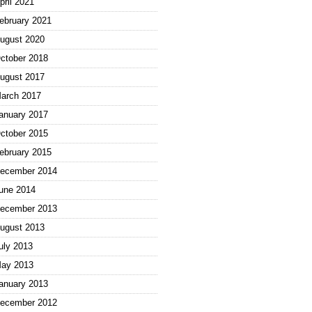
pril 2021
ebruary 2021
ugust 2020
ctober 2018
ugust 2017
arch 2017
anuary 2017
ctober 2015
ebruary 2015
ecember 2014
une 2014
ecember 2013
ugust 2013
uly 2013
ay 2013
anuary 2013
ecember 2012