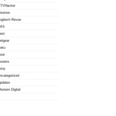
TVHacker
isense
ogitech Revue
AS
est
etgear
oku
oot
outers
ony
ncategorized
pdates
estern Digital