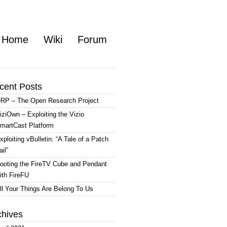
Home
Wiki
Forum
cent Posts
RP – The Open Research Project
iziOwn – Exploiting the Vizio
martCast Platform
xploiting vBulletin: “A Tale of a Patch
ail”
ooting the FireTV Cube and Pendant
ith FireFU
ll Your Things Are Belong To Us
chives