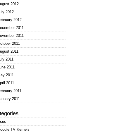
ugust 2012
uly 2012
ebruary 2012
ecember 2011
ovember 2011
ctober 2011
ugust 2011
uly 2011
une 2011
ay 2011
pril 2011
ebruary 2011
anuary 2011
tegories
sus
oogle TV Kernels