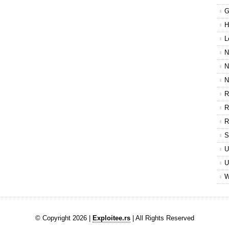
G
H
L
N
N
N
R
R
R
S
U
U
W
© Copyright 2026 |
Exploitee.rs
| All Rights Reserved