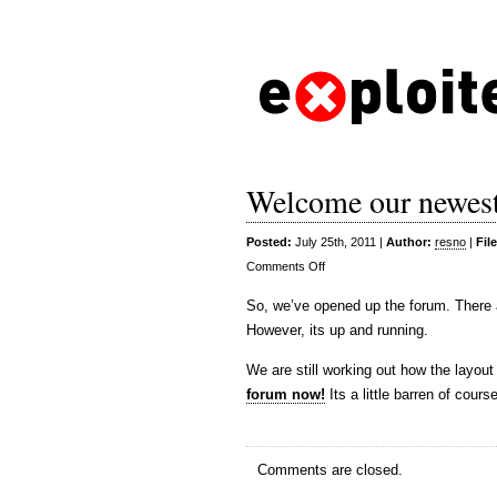
Welcome our newest
Posted:
July 25th, 2011 |
Author:
resno
|
Fil
on
Comments Off
Welcome
So, we’ve opened up the forum. There a
our
However, its up and running.
newest
addition
We are still working out how the layout
forum now!
Its a little barren of course
Comments are closed.