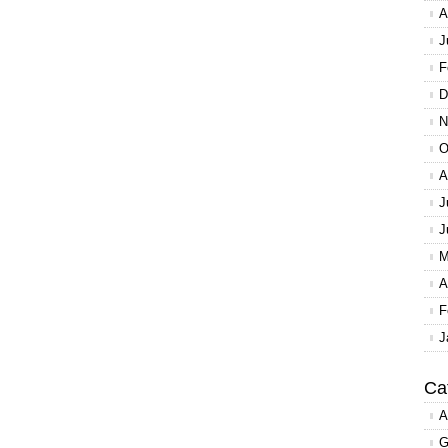
A
J
F
D
N
O
A
J
J
M
A
F
J
Ca
A
G