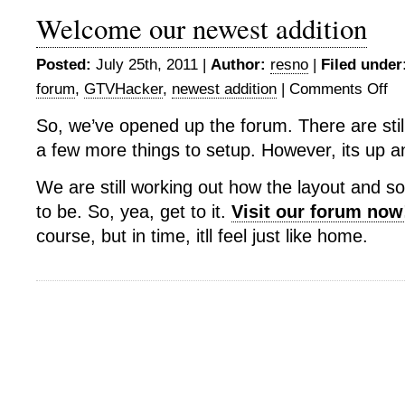
Welcome our newest addition
Posted:
July 25th, 2011 |
Author:
resno
|
Filed under
forum
,
GTVHacker
,
newest addition
|
Comments Off
on
Wel
So, we’ve opened up the forum. There are sti
our
a few more things to setup. However, its up a
new
addi
We are still working out how the layout and s
to be. So, yea, get to it.
Visit our forum now
course, but in time, itll feel just like home.