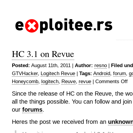
HC 3.1 on Revue
Posted:
August 11th, 2011 |
Author:
resno
|
Filed und
GTVHacker
,
Logitech Revue
|
Tags:
Android
,
forum
,
g
Honeycomb
,
logitech
,
Reuve
,
revue
|
Comments Off
on
HC
Since the release of HC on the Reuve, the wo
3.1
all the things possible. You can follow and join
on
Re
our
forums
.
Heres the post we received from an
unknown