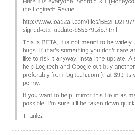
Here it is everyone, Android 3.1 (Honey
the Logitech Revue.
http://www.load2all.com/files/BE2FD2F9
signed-ota_update-b55579.zip.html
This is BETA, it is not meant to be widely
bugs. If that’s something you don’t care 
like to risk it anyway, install the update. A
help Logitech and Google out buy anothe
preferably from logitech.com ), at $99 its
penny.
If you want to help, mirror this file in as 
possible. I’m sure it’ll be taken down quick
Thanks!