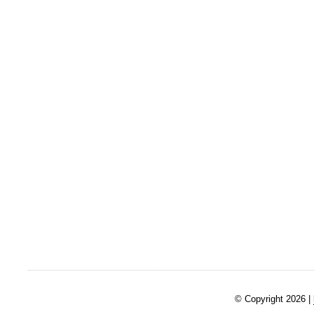
© Copyright 2026 |